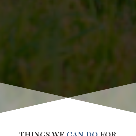
THINGS WE
CAN DO
FOR