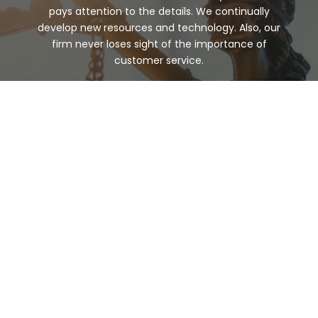
pays attention to the details. We continually
develop new resources and technology. Also, our
firm never loses sight of the importance of
customer service.
Any legal matter can be stressful. But at McVay
Martin Shepard, PSC, we care for our clients with
integrity and respect. Your situation will be handled
with care and outstanding legal expertise. Schedule
your
consultation
today.
WHY WORK
WITH US
Our focus is our clients. To best serve you, our team
pays attention to the details. We continually
develop new resources and technology. Also, our