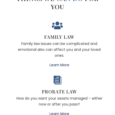
YOU

FAMILY LAW
Family law issues can be complicated and
emotional also can affect you and your loved
ones.
Learn More

PROBATE LAW
How do you want your assets managed – either
now or after you pass?
Learn More