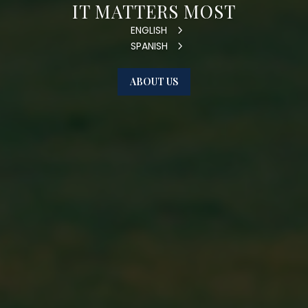
IT MATTERS MOST
ENGLISH
SPANISH
ABOUT US