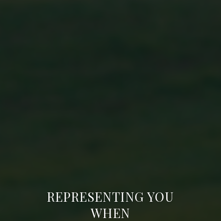
REPRESENTING YOU
WHEN