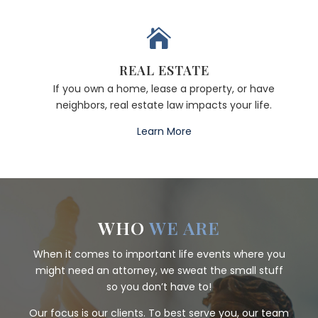

REAL ESTATE
If you own a home, lease a property, or have
neighbors, real estate law impacts your life.
Learn More
WHO
WE ARE
When it comes to important life events where you
might need an attorney, we sweat the small stuff
so you don’t have to!
Our focus is our clients. To best serve you, our team