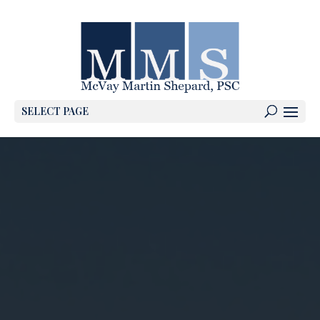
SELECT PAGE