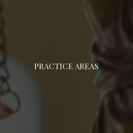
PRACTICE AREAS