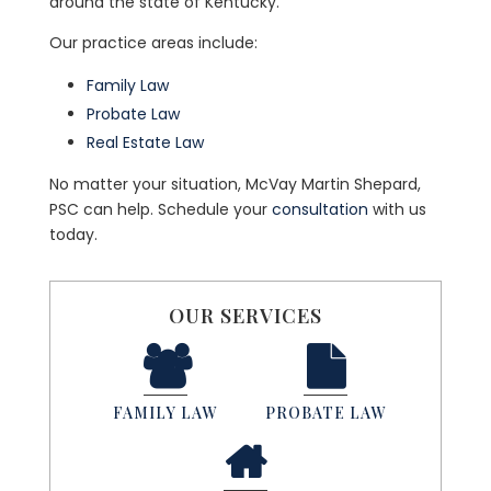
around the state of Kentucky.
Our practice areas include:
Family Law
Probate Law
Real Estate Law
No matter your situation, McVay Martin Shepard,
PSC can help. Schedule your
consultation
with us
today.
OUR SERVICES
FAMILY LAW
PROBATE LAW