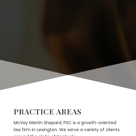
PRACTICE AREAS
McVay Martin Shepard, PSC is a growth-oriented
law firm in Lexington. We serve a variety of clients