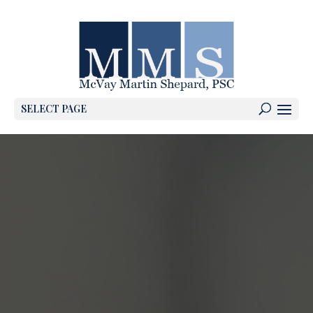
SELECT PAGE