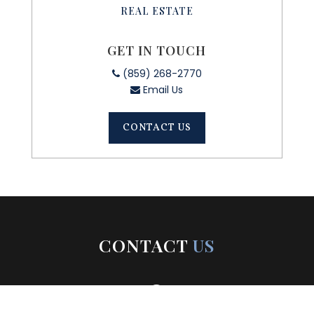
REAL ESTATE
GET IN TOUCH
(859) 268-2770
Email Us
CONTACT US
CONTACT
US
