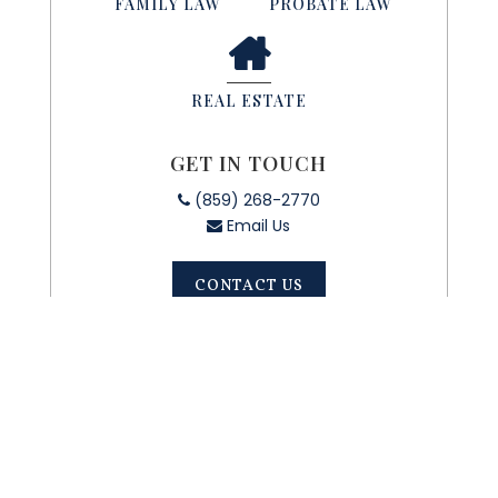
FAMILY LAW
PROBATE LAW
REAL ESTATE
GET IN TOUCH
(859) 268-2770
Email Us
CONTACT US
CONTACT
US