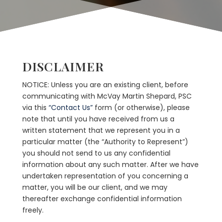
DISCLAIMER
NOTICE: Unless you are an existing client, before
communicating with McVay Martin Shepard, PSC
via this
“Contact Us”
form (or otherwise), please
note that until you have received from us a
written statement that we represent you in a
particular matter (the “Authority to Represent”)
you should not send to us any confidential
information about any such matter. After we have
undertaken representation of you concerning a
matter, you will be our client, and we may
thereafter exchange confidential information
freely.