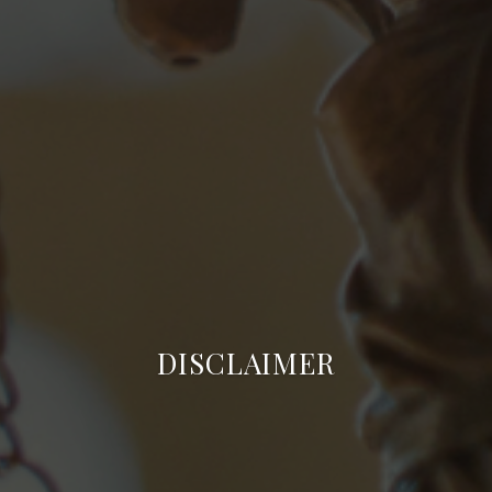
DISCLAIMER