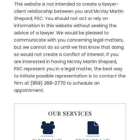
This website is not intended to create a lawyer-
client relationship between you and McVay Martin
Shepard, PSC. You should not act or rely on
information in this website without seeking the
advice of a lawyer. We would be pleased to
communicate with you concerning legal matters,
but we cannot do so until we first know that doing
so would not create a conflict of interest. If you
are interested in having McVay Martin Shepard,
PSC represent you in a legal matter, the best way
to initiate possible representation is to contact the
firm at
(859) 268-2770
to schedule an
appointment.
OUR SERVICES