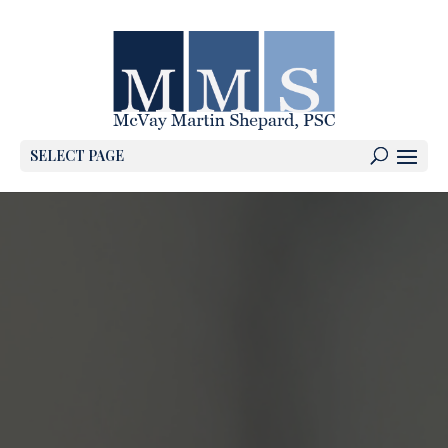
SELECT PAGE