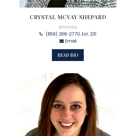
CRYSTAL MCVAY SHEPARD
Attorney
(859) 268-2770, Ext. 231
Email
READ BIO