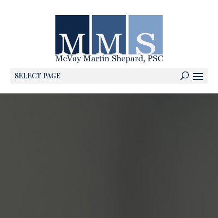
SELECT PAGE