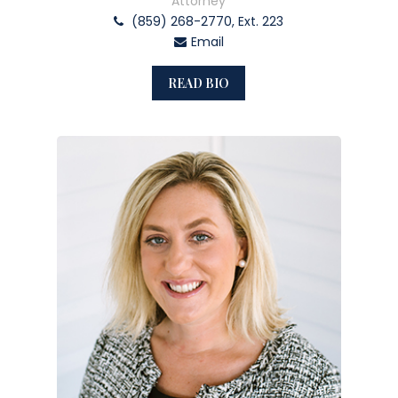
Attorney
(859) 268-2770, Ext. 223
Email
READ BIO