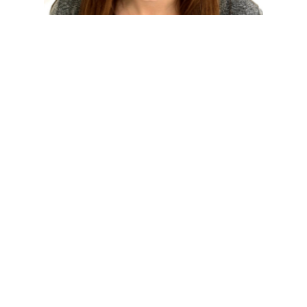
WHITNEY GRIDER ELLIS
Attorney
(859) 268-2770
Email
READ BIO
STAFF