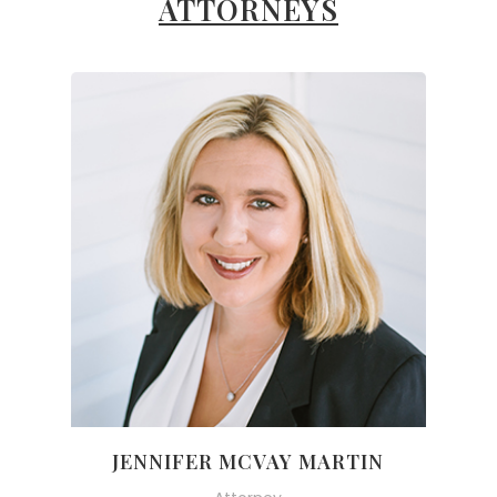
ATTORNEYS
JENNIFER MCVAY MARTIN