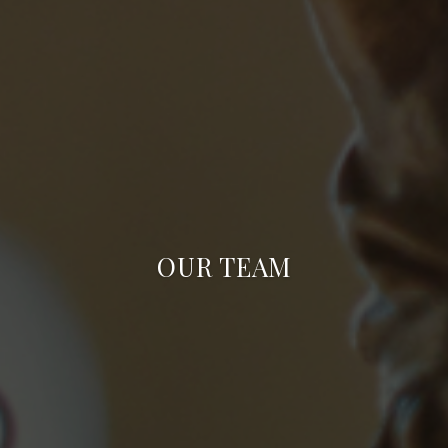
OUR TEAM