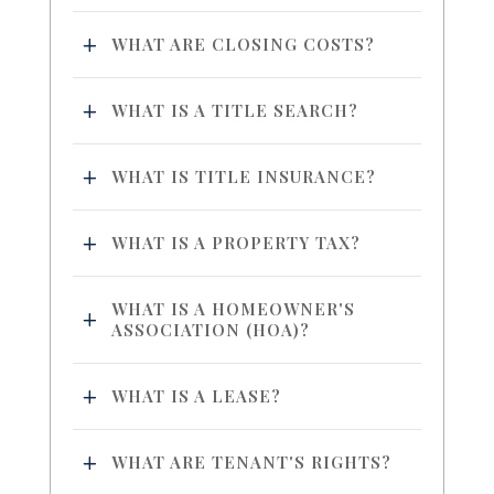
WHAT ARE CLOSING COSTS?
WHAT IS A TITLE SEARCH?
WHAT IS TITLE INSURANCE?
WHAT IS A PROPERTY TAX?
WHAT IS A HOMEOWNER'S
ASSOCIATION (HOA)?
WHAT IS A LEASE?
WHAT ARE TENANT'S RIGHTS?