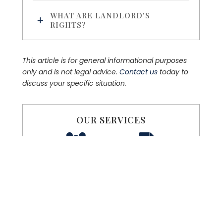
WHAT ARE LANDLORD'S
RIGHTS?
This article is for general informational purposes
only and is not legal advice.
Contact us
today to
discuss your specific situation.
OUR SERVICES
FAMILY LAW
PROBATE LAW
REAL ESTATE