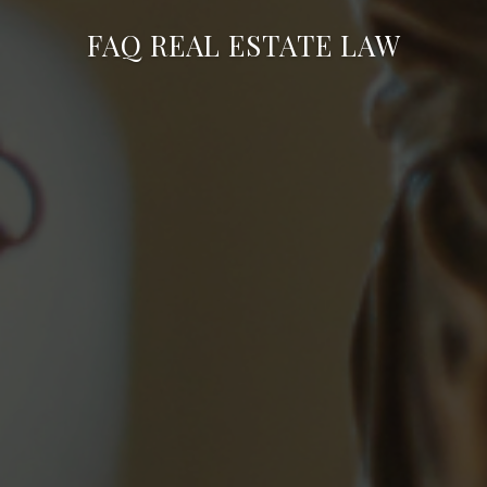
FAQ REAL ESTATE LAW