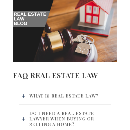
FAQ REAL ESTATE LAW
WHAT IS REAL ESTATE LAW?
DO I NEED A REAL ESTATE
LAWYER WHEN BUYING OR
SELLING A HOME?