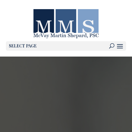
SELECT PAGE